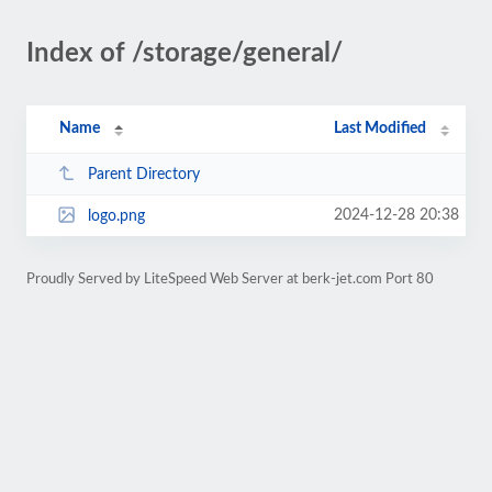
Index of /storage/general/
Name
Last Modified
Parent Directory
2024-12-28 20:38
logo.png
Proudly Served by LiteSpeed Web Server at berk-jet.com Port 80